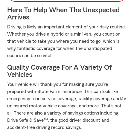
Here To Help When The Unexpected
Arrives
Driving is likely an important element of your daily routine.
Whether you drive a hybrid or a mini van, you count on
that vehicle to take you where you need to go, which is
why fantastic coverage for when the unanticipated
occurs can be so vital.
Quality Coverage For A Variety Of
Vehicles
Your vehicle will thank you for making sure you're
prepared with State Farm insurance. This can look like
emergency road service coverage, liability coverage and/or
uninsured motor vehicle coverage, and more. That's not
all! There are also a variety of savings options including
Drive Safe & Save™, the good driver discount and
accident-free driving record savings.