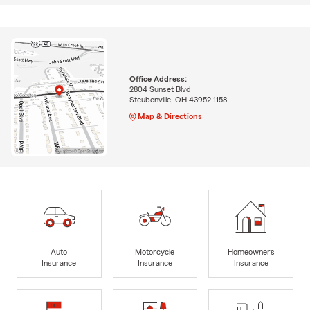
Office Address:
2804 Sunset Blvd
Steubenville, OH 43952-1158
Map & Directions
Auto
Motorcycle
Homeowners
Insurance
Insurance
Insurance