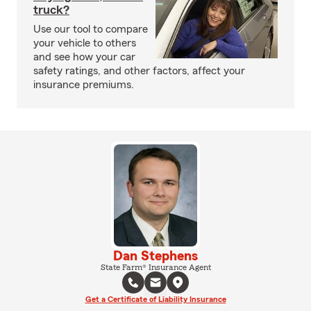
truck?
Use our tool to compare
your vehicle to others
and see how your car
safety ratings, and other factors, affect your
insurance premiums.
Dan Stephens
State Farm® Insurance Agent
Get a Certificate of Liability Insurance