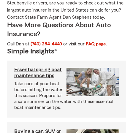
Steubenville drivers, are you ready to check out what the
largest auto insurer in the United States can do for you?
Contact State Farm Agent Dan Stephens today.
Have More Questions About Auto
Insurance?
Call Dan at
(740) 264-4449
or visit our
FAQ page
.
Simple Insights®
Essential spring boat
maintenance tips
Take care of your boat
before hitting the water
this season. Prepare for
a safe summer on the water with these essential
boat maintenance tips.
Buying a car, SUV or