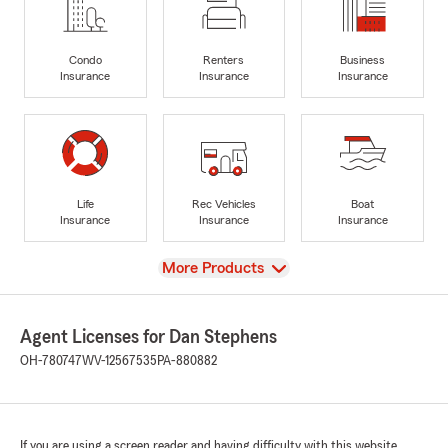
Condo
Renters
Business
Insurance
Insurance
Insurance
Life
Rec Vehicles
Boat
Insurance
Insurance
Insurance
View
More Products
Agent Licenses for Dan Stephens
OH-780747
WV-12567535
PA-880882
If you are using a screen reader and having difficulty with this website