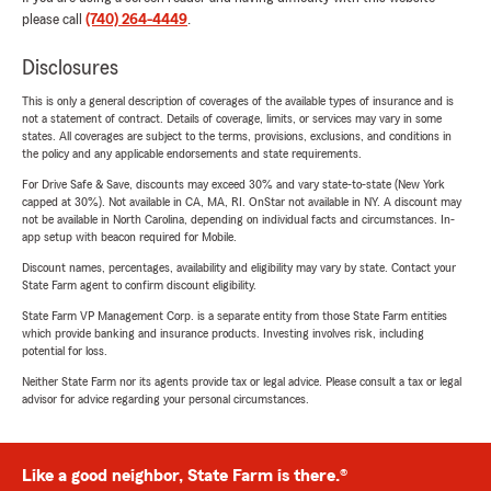
please call
(740) 264-4449
.
Disclosures
This is only a general description of coverages of the available types of insurance and is
not a statement of contract. Details of coverage, limits, or services may vary in some
states. All coverages are subject to the terms, provisions, exclusions, and conditions in
the policy and any applicable endorsements and state requirements.
For Drive Safe & Save, discounts may exceed 30% and vary state-to-state (New York
capped at 30%). Not available in CA, MA, RI. OnStar not available in NY. A discount may
not be available in North Carolina, depending on individual facts and circumstances. In-
app setup with beacon required for Mobile.
Discount names, percentages, availability and eligibility may vary by state. Contact your
State Farm agent to confirm discount eligibility.
State Farm VP Management Corp. is a separate entity from those State Farm entities
which provide banking and insurance products. Investing involves risk, including
potential for loss.
Neither State Farm nor its agents provide tax or legal advice. Please consult a tax or legal
advisor for advice regarding your personal circumstances.
Like a good neighbor, State Farm is there.®