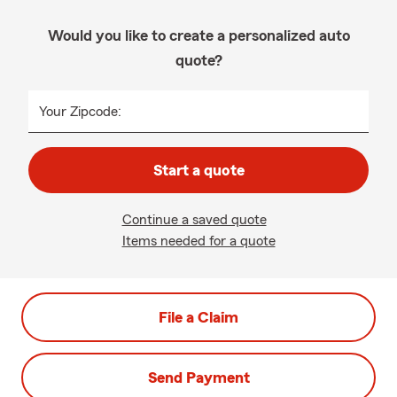
Would you like to create a personalized auto
quote?
Your Zipcode:
Start a quote
Continue a saved quote
Items needed for a quote
File a Claim
Send Payment