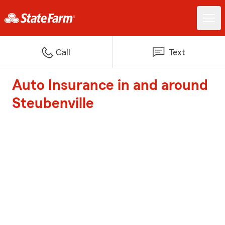
Call
Text
Auto Insurance in and around
Steubenville