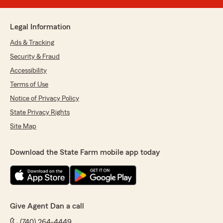
Legal Information
Ads & Tracking
Security & Fraud
Accessibility
Terms of Use
Notice of Privacy Policy
State Privacy Rights
Site Map
Download the State Farm mobile app today
Give Agent Dan a call
(740) 264-4449